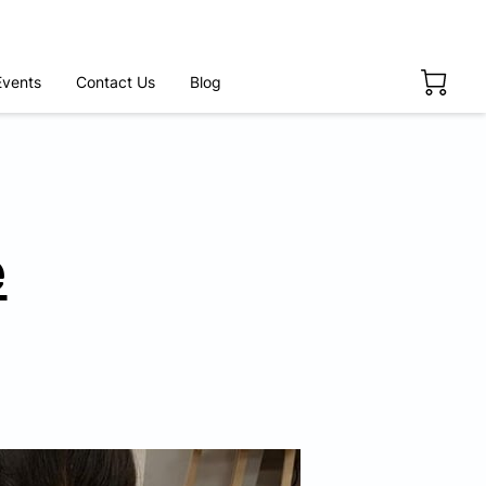
Events
Contact Us
Blog
e