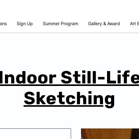
ons
Sign Up
Summer Program
Gallery & Award
Art 
Indoor Still-Lif
Sketching