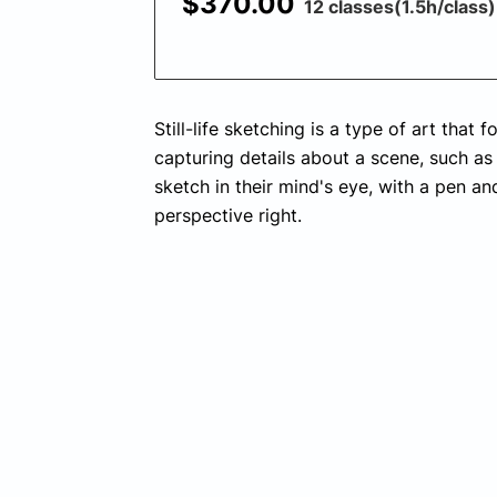
$370.00
12 classes(1.5h/class)
Still-life sketching is a type of art that
capturing details about a scene, such as 
sketch in their mind's eye, with a pen an
perspective right.