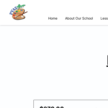
Home
About Our School
Less