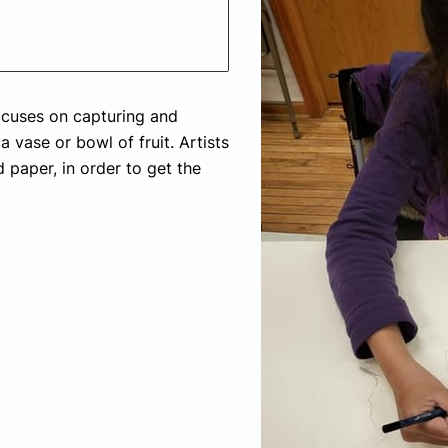
 focuses on capturing and
a vase or bowl of fruit. Artists
d paper, in order to get the